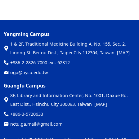
Yangming Campus
1 & 2F, Traditional Medicine Building A, No. 155, Sec. 2,
Linong St. Beitou Dist., Taipei City 112304, Taiwan
[MAP]
+886-2-2826-7000 ext. 62312
oga@nycu.edu.tw
Guangfu Campus
8F, Library and Information Center, No. 1001, Daxue Rd.
East Dist., Hsinchu City 300093, Taiwan
[MAP]
+886-3-5720633
nctu.ga.mail@gmail.com