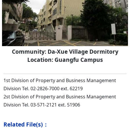
Community: Da-Xue Village Dormitory
Location: Guangfu Campus
1st Division of Property and Business Management
Division Tel. 02-2826-7000 ext. 62219
2st Division of Property and Business Management
Division Tel. 03-571-2121 ext. 51906
Related File(s)：