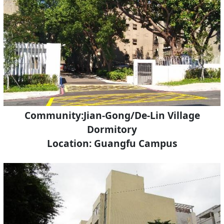
Community:Jian-Gong/De-Lin Village
Dormitory
Location: Guangfu Campus