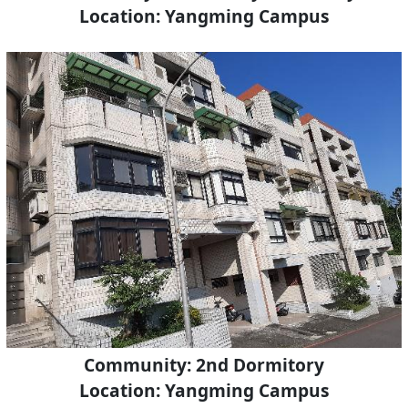
Location: Yangming Campus
Community: 2nd Dormitory
Location: Yangming Campus