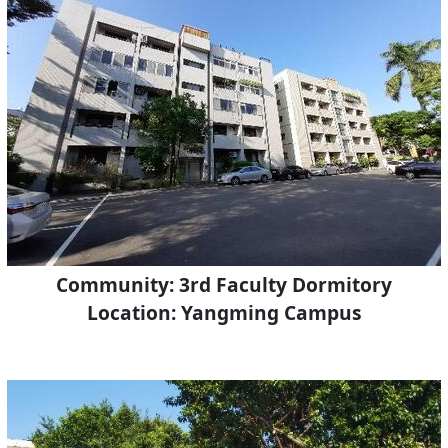
Community: 3rd Faculty Dormitory
Location: Yangming Campus