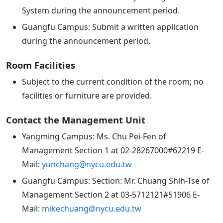
System during the announcement period.
Guangfu Campus: Submit a written application
during the announcement period.
Room Facilities
Subject to the current condition of the room; no
facilities or furniture are provided.
Contact the Management Unit
Yangming Campus: Ms. Chu Pei-Fen of
Management Section 1 at 02-28267000#62219 E-
Mail:
yunchang@nycu.edu.tw
Guangfu Campus: Section: Mr. Chuang Shih-Tse of
Management Section 2 at 03-5712121#51906 E-
Mail:
mikechuang@nycu.edu.tw