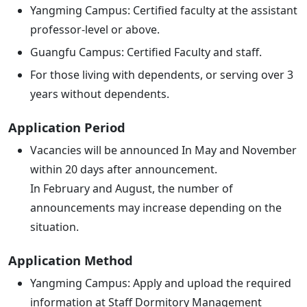
Yangming Campus: Certified faculty at the assistant
professor-level or above.
Guangfu Campus: Certified Faculty and staff.
For those living with dependents, or serving over 3
years without dependents.
Application Period
Vacancies will be announced In May and November
within 20 days after announcement.
In February and August, the number of
announcements may increase depending on the
situation.
Application Method
Yangming Campus: Apply and upload the required
information at Staff Dormitory Management