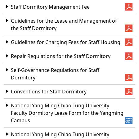
Staff Dormitory Management Fee
Guidelines for the Lease and Management of
the Staff Dormitory
Guidelines for Charging Fees for Staff Housing
Repair Regulations for the Staff Dormitory
Self-Governance Regulations for Staff
Dormitory
Conventions for Staff Dormitory
National Yang Ming Chiao Tung University
Faculty Dormitory Lease Form for the Yangming
Campus
National Yang Ming Chiao Tung University