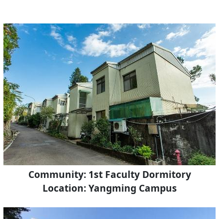
Community: 1st Faculty Dormitory
Location: Yangming Campus