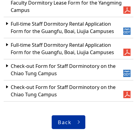
Faculty Dormitory Lease Form for the Yangming
Campus
Full-time Staff Dormitory Rental Application
Form for the Guangfu, Boai, Liujia Campuses
Full-time Staff Dormitory Rental Application
Form for the Guangfu, Boai, Liujia Campuses
Check-out Form for Staff Dorminotory on the
Chiao Tung Campus
Check-out Form for Staff Dorminotory on the
Chiao Tung Campus
Back