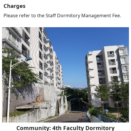
Charges
Please refer to the Staff Dormitory Management Fee.
Community: 4th Faculty Dormitory