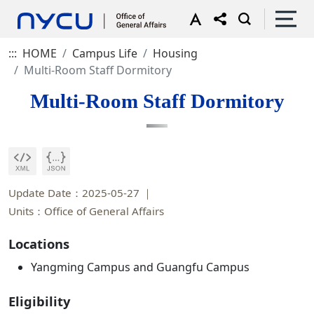
:::
HOME
Campus Life
Housing
Multi-Room Staff Dormitory
Multi-Room Staff Dormitory
Update Date：2025-05-27
Units：Office of General Affairs
Locations
Yangming Campus and Guangfu Campus
Eligibility