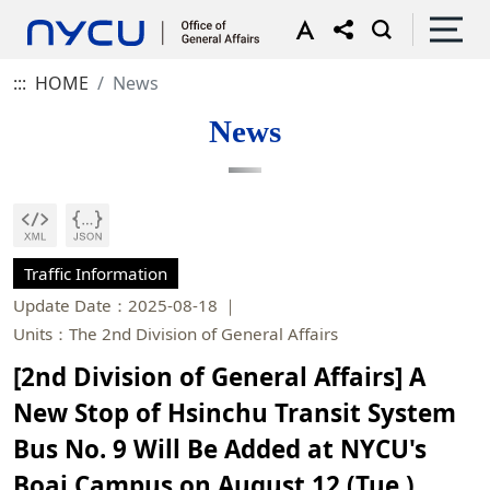
:::
HOME
News
News
Traffic Information
Update Date：2025-08-18
Units：The 2nd Division of General Affairs
[2nd Division of General Affairs] A
New Stop of Hsinchu Transit System
Bus No. 9 Will Be Added at NYCU's
Boai Campus on August 12 (Tue.),