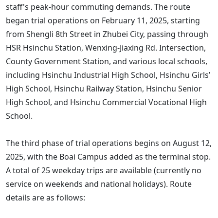
staff's peak-hour commuting demands. The route
began trial operations on February 11, 2025, starting
from Shengli 8th Street in Zhubei City, passing through
HSR Hsinchu Station, Wenxing-Jiaxing Rd. Intersection,
County Government Station, and various local schools,
including Hsinchu Industrial High School, Hsinchu Girls’
High School, Hsinchu Railway Station, Hsinchu Senior
High School, and Hsinchu Commercial Vocational High
School.
The third phase of trial operations begins on August 12,
2025, with the Boai Campus added as the terminal stop.
A total of 25 weekday trips are available (currently no
service on weekends and national holidays). Route
details are as follows: