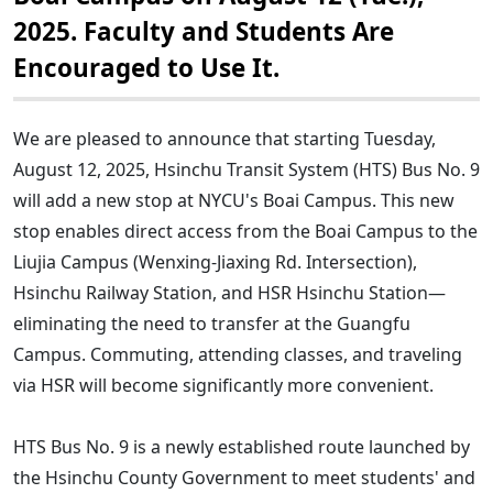
2025. Faculty and Students Are
Encouraged to Use It.
We are pleased to announce that starting Tuesday,
August 12, 2025, Hsinchu Transit System (HTS) Bus No. 9
will add a new stop at NYCU's Boai Campus. This new
stop enables direct access from the Boai Campus to the
Liujia Campus (Wenxing-Jiaxing Rd. Intersection),
Hsinchu Railway Station, and HSR Hsinchu Station—
eliminating the need to transfer at the Guangfu
Campus. Commuting, attending classes, and traveling
via HSR will become significantly more convenient.
HTS Bus No. 9 is a newly established route launched by
the Hsinchu County Government to meet students' and