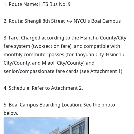
1. Route Name: HTS Bus No. 9
2. Route: Shengli 8th Street ↔ NYCU's Boai Campus
3. Fare: Charged according to the Hsinchu County/City
fare system (two-section fare), and compatible with
monthly commuter passes (for Taoyuan City, Hsinchu
City/County, and Miaoli City/County) and
senior/compassionate fare cards (see Attachment 1).
4. Schedule: Refer to Attachment 2.
5. Boai Campus Boarding Location: See the photo
below.