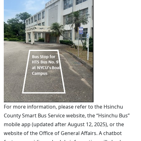
For more information, please refer to the Hsinchu
County Smart Bus Service website, the “Hsinchu Bus”
mobile app (updated after August 12, 2025), or the
website of the Office of General Affairs. A chatbot