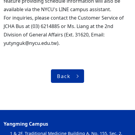
feature providing schedule information will also be
available via the NYCU's LINE campus assistant.
For inquiries, please contact the Customer Service of
JCHA Bus at (03) 6214885 or Ms. Liang at the 2nd
Division of General Affairs (Ext. 31620, Email:
yutynguk@nycu.edu.tw).
Back
Yangming Campus
1 & 2F, Traditional Medicine Building A, No. 155, Sec. 2,