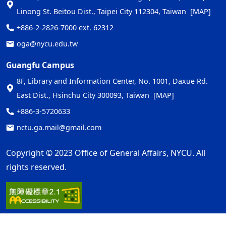
Linong St. Beitou Dist., Taipei City 112304, Taiwan
[MAP]
+886-2-2826-7000 ext. 62312
oga@nycu.edu.tw
Guangfu Campus
8F, Library and Information Center, No. 1001, Daxue Rd.
East Dist., Hsinchu City 300093, Taiwan
[MAP]
+886-3-5720633
nctu.ga.mail@gmail.com
Copyright © 2023 Office of General Affairs, NYCU. All
rights reserved.