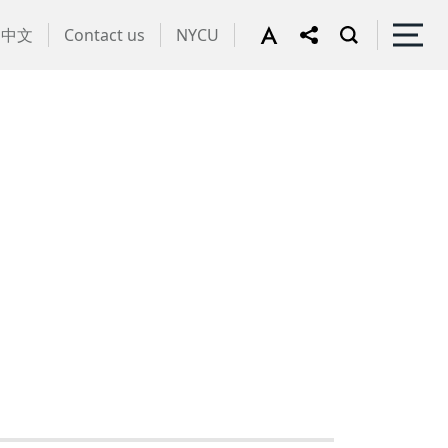
中文
Contact us
NYCU