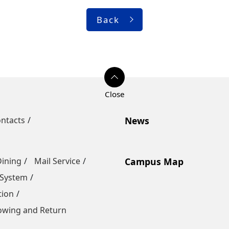
Back
ntacts
News
Dining
Mail Service
Campus Map
 System
tion
owing and Return