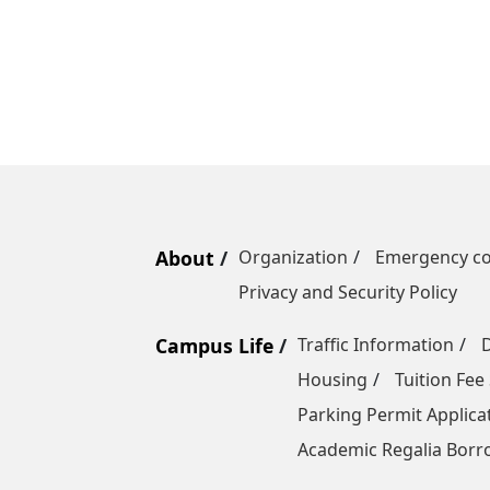
About
Organization
Emergency co
Privacy and Security Policy
Campus Life
Traffic Information
Housing
Tuition Fee
Parking Permit Applica
Academic Regalia Borr