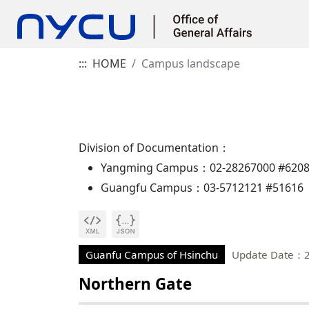
:::
HOME
Campus landscape
Division of Documentation：
Yangming Campus：02-28267000 #620
Guangfu Campus：03-5712121 #51616
Guanfu Campus of Hsinchu
Update Date：2
Northern Gate