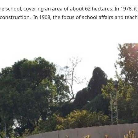
 school, covering an area of about 62 hectares. In 1978, it
t construction. In 1908, the focus of school affairs and te