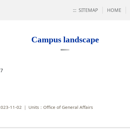
:::
SITEMAP
HOME
Campus landscape
87
023-11-02
Units：Office of General Affairs