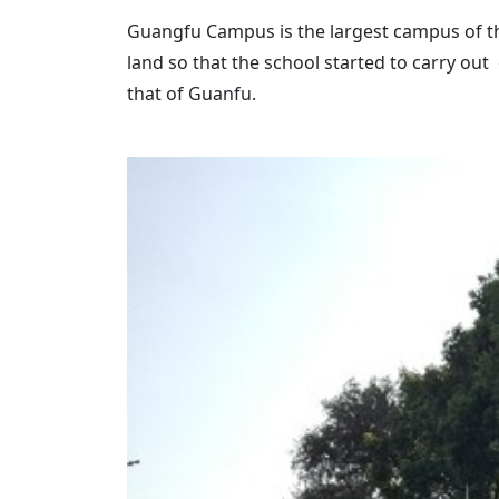
Guangfu Campus is the largest campus of the
land so that the school started to carry ou
that of Guanfu.