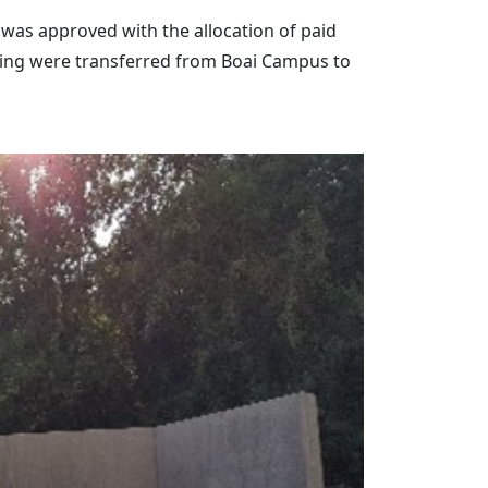
 was approved with the allocation of paid
aching were transferred from Boai Campus to