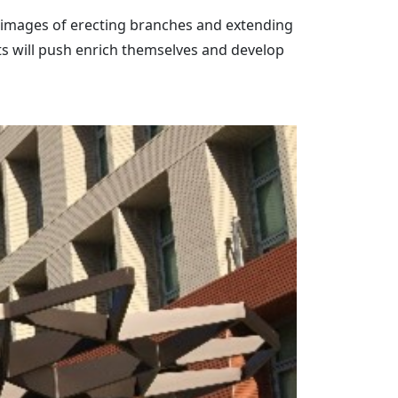
the images of erecting branches and extending
nts will push enrich themselves and develop