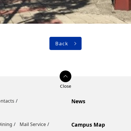
Back
ntacts
News
Dining
Mail Service
Campus Map