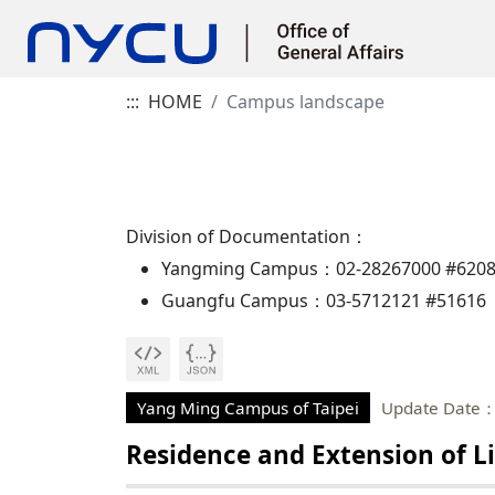
:::
HOME
Campus landscape
Division of Documentation：
Yangming Campus：02-28267000 #620
Guangfu Campus：03-5712121 #51616
Yang Ming Campus of Taipei
Update Date：
Residence and Extension of Li