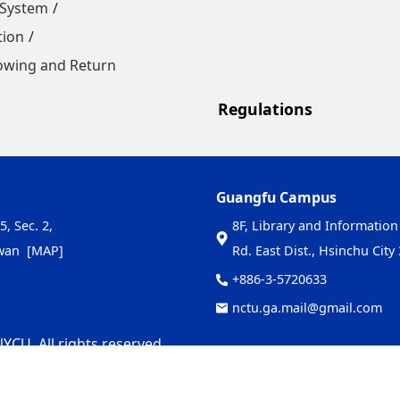
 System
tion
owing and Return
Regulations
Guangfu Campus
5, Sec. 2,
8F, Library and Information
iwan
[MAP]
Rd. East Dist., Hsinchu Cit
+886-3-5720633
nctu.ga.mail@gmail.com
YCU. All rights reserved.
-08-05