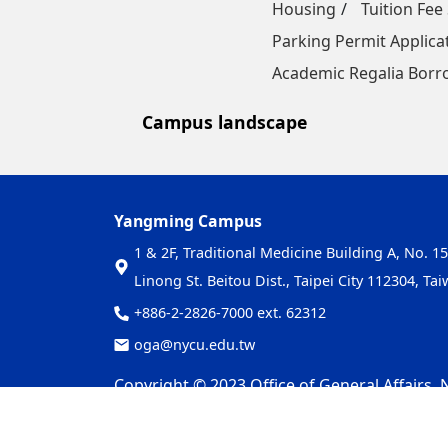
Housing
Tuition Fee
Parking Permit Applica
Academic Regalia Borr
Campus landscape
Yangming Campus
1 & 2F, Traditional Medicine Building A, No. 15
Linong St. Beitou Dist., Taipei City 112304, Ta
+886-2-2826-7000 ext. 62312
oga@nycu.edu.tw
Copyright © 2023 Office of General Affairs, N
Privacy and Security Policy
Update Date：2026