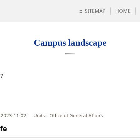
:::
SITEMAP
HOME
Campus landscape
87
2023-11-02
Units：Office of General Affairs
fe