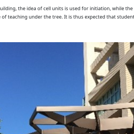
lding, the idea of cell units is used for initiation, while 
 of teaching under the tree. It is thus expected that stude