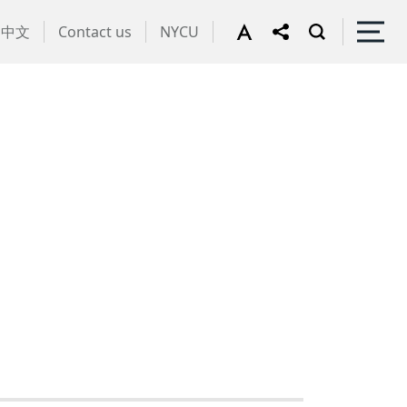
中文
Contact us
NYCU