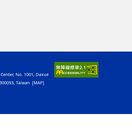
 Center, No. 1001, Daxue
y 300093, Taiwan
[MAP]
ap1