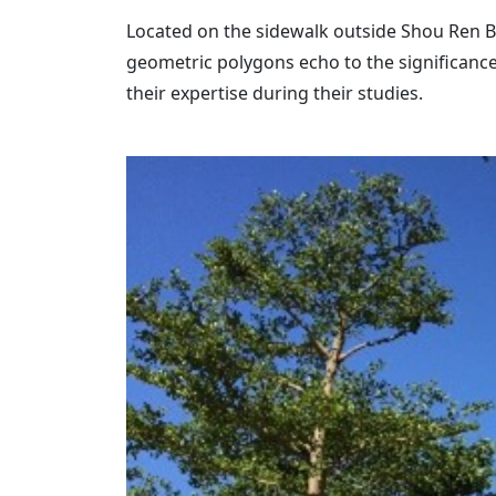
Located on the sidewalk outside Shou Ren Bui
geometric polygons echo to the significance
their expertise during their studies.