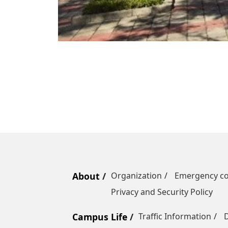
About
Organization
Emergency co
Privacy and Security Policy
Campus Life
Traffic Information