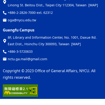
Linong St. Beitou Dist., Taipei City 112304, Taiwan
[MAP]
+886-2-2826-7000 ext. 62312
oga@nycu.edu.tw
Guangfu Campus
8F, Library and Information Center, No. 1001, Daxue Rd.
East Dist., Hsinchu City 300093, Taiwan
[MAP]
+886-3-5720633
nctu.ga.mail@gmail.com
Copyright © 2023 Office of General Affairs, NYCU. All
rights reserved.