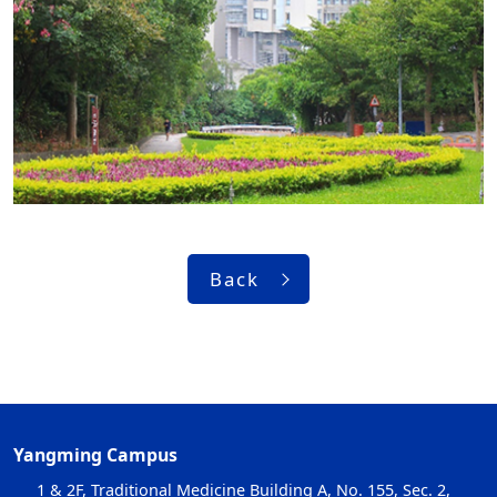
Back
Yangming Campus
1 & 2F, Traditional Medicine Building A, No. 155, Sec. 2,