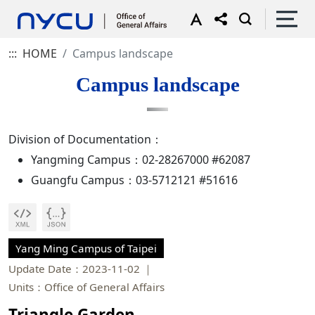
:::
HOME
Campus landscape
Campus landscape
Division of Documentation：
Yangming Campus：02-28267000 #62087
Guangfu Campus：03-5712121 #51616
Yang Ming Campus of Taipei
Update Date：2023-11-02
Units：Office of General Affairs
Triangle Garden