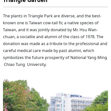
The plants in Triangle Park are diverse, and the best-
known one is Taiwan cow-tail fir, a native species of
Taiwan, and it was jointly donated by Mr. Hsu Wan-
chuan, a socialite and alumni of the class of 1978. The
donation was made as a tribute to the professional and
careful medical care made by past alumni, which
symbolizes the future prosperity of National Yang Ming
Chiao Tung University.