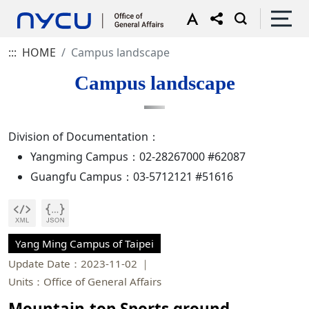
:::
HOME
Campus landscape
Campus landscape
Division of Documentation：
Yangming Campus：02-28267000 #62087
Guangfu Campus：03-5712121 #51616
Yang Ming Campus of Taipei
Update Date：2023-11-02
Units：Office of General Affairs
Mountain-top Sports ground