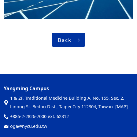
Back
Yangming Campus
1 & 2F, Traditional Medicine Building A, No. 155, Sec. 2,
Linong St. Beitou Dist., Taipei City 112304, Taiwan
[MAP]
+886-2-2826-7000 ext. 62312
oga@nycu.edu.tw