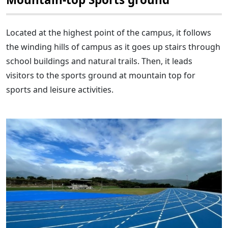
Located at the highest point of the campus, it follows
the winding hills of campus as it goes up stairs through
school buildings and natural trails. Then, it leads
visitors to the sports ground at mountain top for
sports and leisure activities.