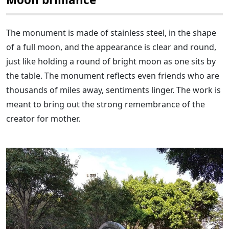
The monument is made of stainless steel, in the shape
of a full moon, and the appearance is clear and round,
just like holding a round of bright moon as one sits by
the table. The monument reflects even friends who are
thousands of miles away, sentiments linger. The work is
meant to bring out the strong remembrance of the
creator for mother.