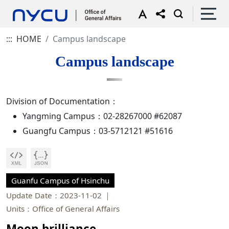
:::
HOME
Campus landscape
Campus landscape
Division of Documentation：
Yangming Campus：02-28267000 #62087
Guangfu Campus：03-5712121 #51616
Guanfu Campus of Hsinchu
Update Date：2023-11-02
Units：Office of General Affairs
Moon brilliance