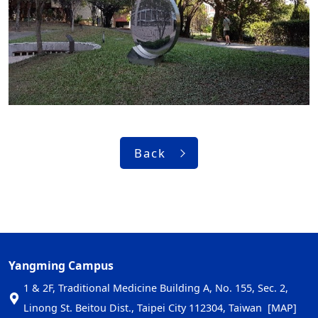
Back
Yangming Campus
1 & 2F, Traditional Medicine Building A, No. 155, Sec. 2,
Linong St. Beitou Dist., Taipei City 112304, Taiwan
[MAP]