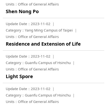
Units：Office of General Affairs
Shen Nong Po
Update Date：2023-11-02
Category：Yang Ming Campus of Taipei
Units：Office of General Affairs
Residence and Extension of Life
Update Date：2023-11-02
Category：Guanfu Campus of Hsinchu
Units：Office of General Affairs
Light Spore
Update Date：2023-11-02
Category：Guanfu Campus of Hsinchu
Units：Office of General Affairs