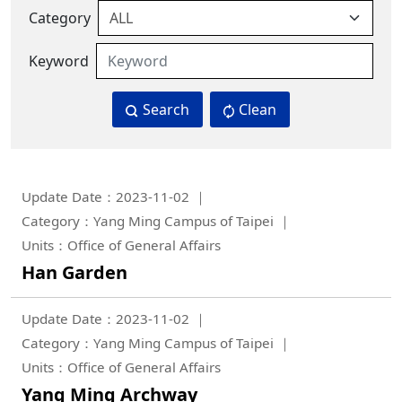
Category
Keyword
Search
Clean
Update Date：2023-11-02
Category：Yang Ming Campus of Taipei
Units：Office of General Affairs
Han Garden
Update Date：2023-11-02
Category：Yang Ming Campus of Taipei
Units：Office of General Affairs
Yang Ming Archway