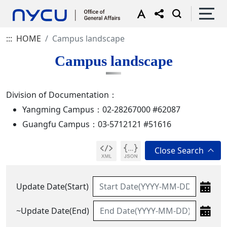
:::
HOME
Campus landscape
Campus landscape
Division of Documentation：
Yangming Campus：02-28267000 #62087
Guangfu Campus：03-5712121 #51616
Update Date(Start)
~Update Date(End)