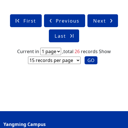
First
Previous
Next
Last
Current in
,total
26
records
Show
GO
Yangming Campus