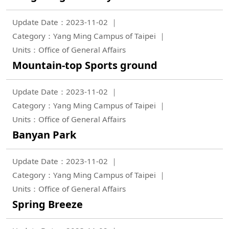
Update Date：2023-11-02
Category：Yang Ming Campus of Taipei
Units：Office of General Affairs
Mountain-top Sports ground
Update Date：2023-11-02
Category：Yang Ming Campus of Taipei
Units：Office of General Affairs
Banyan Park
Update Date：2023-11-02
Category：Yang Ming Campus of Taipei
Units：Office of General Affairs
Spring Breeze