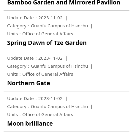
Bamboo Garden and Mirrored Pavilion
Update Date：2023-11-02
Category：Guanfu Campus of Hsinchu
Units：Office of General Affairs
Spring Dawn of Tze Garden
Update Date：2023-11-02
Category：Guanfu Campus of Hsinchu
Units：Office of General Affairs
Northern Gate
Update Date：2023-11-02
Category：Guanfu Campus of Hsinchu
Units：Office of General Affairs
Moon brilliance