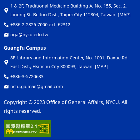
1 & 2F, Traditional Medicine Building A, No. 155, Sec. 2,
Linong St. Beitou Dist., Taipei City 112304, Taiwan
[MAP]
+886-2-2826-7000 ext. 62312
oga@nycu.edu.tw
Guangfu Campus
8F, Library and Information Center, No. 1001, Daxue Rd.
East Dist., Hsinchu City 300093, Taiwan
[MAP]
+886-3-5720633
nctu.ga.mail@gmail.com
Copyright © 2023 Office of General Affairs, NYCU. All
rights reserved.