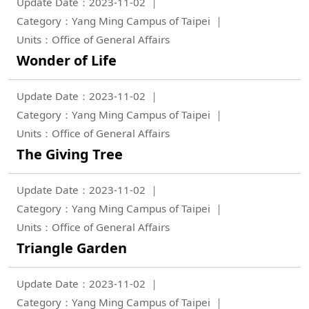
Update Date：2023-11-02
Category：Yang Ming Campus of Taipei
Units：Office of General Affairs
Wonder of Life
Update Date：2023-11-02
Category：Yang Ming Campus of Taipei
Units：Office of General Affairs
The Giving Tree
Update Date：2023-11-02
Category：Yang Ming Campus of Taipei
Units：Office of General Affairs
Triangle Garden
Update Date：2023-11-02
Category：Yang Ming Campus of Taipei