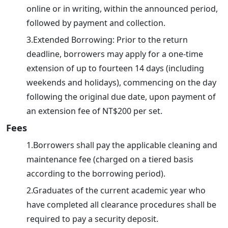
online or in writing, within the announced period,
followed by payment and collection.
3.Extended Borrowing: Prior to the return
deadline, borrowers may apply for a one-time
extension of up to fourteen 14 days (including
weekends and holidays), commencing on the day
following the original due date, upon payment of
an extension fee of NT$200 per set.
Fees
1.Borrowers shall pay the applicable cleaning and
maintenance fee (charged on a tiered basis
according to the borrowing period).
2.Graduates of the current academic year who
have completed all clearance procedures shall be
required to pay a security deposit.