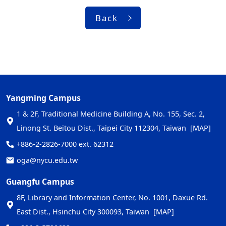
Back
Yangming Campus
1 & 2F, Traditional Medicine Building A, No. 155, Sec. 2,
Linong St. Beitou Dist., Taipei City 112304, Taiwan
[MAP]
+886-2-2826-7000 ext. 62312
oga@nycu.edu.tw
Guangfu Campus
8F, Library and Information Center, No. 1001, Daxue Rd.
East Dist., Hsinchu City 300093, Taiwan
[MAP]