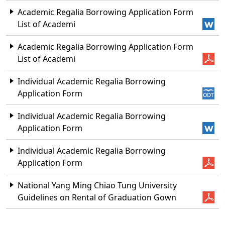
Academic Regalia Borrowing Application Form
List of Academi
Academic Regalia Borrowing Application Form
List of Academi
Individual Academic Regalia Borrowing
Application Form
Individual Academic Regalia Borrowing
Application Form
Individual Academic Regalia Borrowing
Application Form
National Yang Ming Chiao Tung University
Guidelines on Rental of Graduation Gown