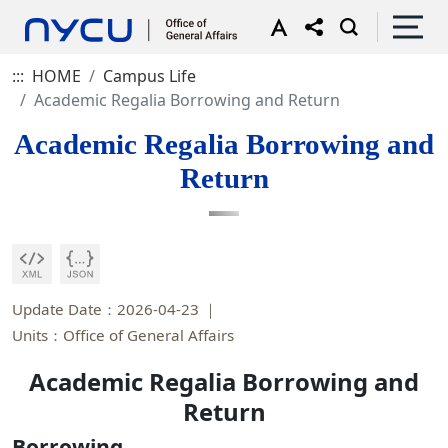
:::
HOME
Campus Life
Academic Regalia Borrowing and Return
Academic Regalia Borrowing and
Return
Update Date：2026-04-23
Units：Office of General Affairs
Academic Regalia Borrowing and
Return
Borrowing