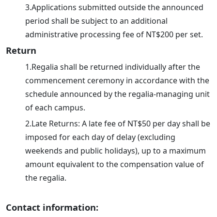
3.Applications submitted outside the announced
period shall be subject to an additional
administrative processing fee of NT$200 per set.
Return
1.Regalia shall be returned individually after the
commencement ceremony in accordance with the
schedule announced by the regalia-managing unit
of each campus.
2.Late Returns: A late fee of NT$50 per day shall be
imposed for each day of delay (excluding
weekends and public holidays), up to a maximum
amount equivalent to the compensation value of
the regalia.
Contact information: