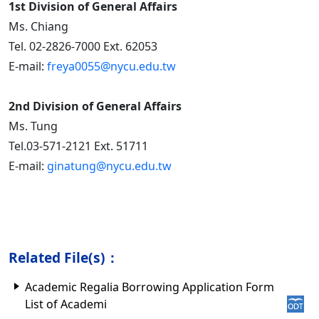
1st Division of General Affairs
Ms. Chiang
Tel. 02-2826-7000 Ext. 62053
E-mail:
freya0055@nycu.edu.tw
2nd Division of General Affairs
Ms. Tung
Tel.03-571-2121 Ext. 51711
E-mail:
ginatung@nycu.edu.tw
Related File(s)：
Academic Regalia Borrowing Application Form
List of Academi