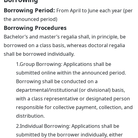
Borrowing Period:
From April to June each year (per
the announced period)
Borrowing Procedures
Bachelor’s and master’s regalia shall, in principle, be
borrowed on a class basis, whereas doctoral regalia
shall be borrowed individually.
1.Group Borrowing: Applications shall be
submitted online within the announced period.
Borrowing shall be conducted on a
departmental/institutional (or divisional) basis,
with a class representative or designated person
responsible for collective payment, collection, and
distribution.
2.Individual Borrowing: Applications shall be
submitted by the borrower individually, either