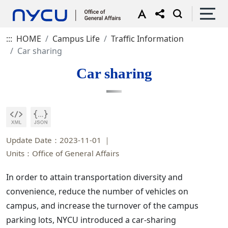
:::
HOME
Campus Life
Traffic Information
Car sharing
Car sharing
Update Date：2023-11-01
Units：Office of General Affairs
In order to attain transportation diversity and
convenience, reduce the number of vehicles on
campus, and increase the turnover of the campus
parking lots, NYCU introduced a car-sharing