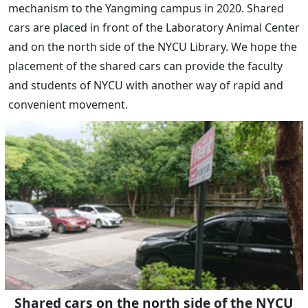
mechanism to the Yangming campus in 2020. Shared
cars are placed in front of the Laboratory Animal Center
and on the north side of the NYCU Library. We hope the
placement of the shared cars can provide the faculty
and students of NYCU with another way of rapid and
convenient movement.
Shared cars on the north side of the NYCU