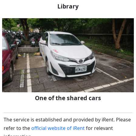
Library
One of the shared cars
The service is established and provided by iRent. Please
refer to the
official website of iRent
for relevant