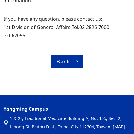
information.
If you have any question, please contact us:
1st Division of General Affairs Tel.02-2826-7000
ext.62056
Back
Yangming Campus
1 & 2F, Traditional Medicine Building A, No. 155, Sec. 2,
Linong St. Beitou Dist., Taipei City 112304, Taiwan
[MAP]