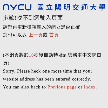
抱歉!找不到您輸入頁面
請您再重新檢視輸入的網址是否正確
您也可以返
上一頁
或
首頁
(本網頁將於
10
秒後自動轉址到總務處中文網首
頁)
Sorry. Please heck one more time that your
website address has been entered correctly.
You can also back to
Previous page
or
Index.