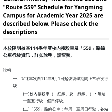
"Route 559” Schedule for Yangming
Campus for Academic Year 2025 are
described below. Please check the
descriptions
本校陽明校區114學年度校內接駁車及「559」路線
公車行駛資訊，詳如說明，請查照。
說明：
一、旨述車次自114年9月1日起恢復學期間正常班次行
駛：
(一)校內接駁車（「紅線」及「綠線」）：每週
一至五行駛，假日停駛。
(二)「559」路線公車：每周一至周日行駛，各站