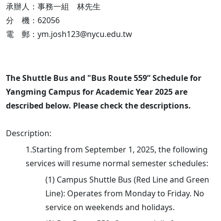
承辦人：事務一組 林先生
分 機：62056
電 郵：ym.josh123@nycu.edu.tw
The Shuttle Bus and "Bus Route 559” Schedule for
Yangming Campus for Academic Year 2025 are
described below. Please check the descriptions.
Description:
1.Starting from September 1, 2025, the following
services will resume normal semester schedules:
(1) Campus Shuttle Bus (Red Line and Green
Line): Operates from Monday to Friday. No
service on weekends and holidays.