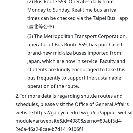
(2) Bus Route 559: Operates daily from
Monday to Sunday. Real-time bus arrival
times can be checked via the Taipei Bus+ app
(臺北等公車).
(3) The Metropolitan Transport Corporation,
operator of Bus Route 559, has purchased
brand-new mid-size buses imported from
Japan, which are now in service. Faculty and
students are kindly encouraged to take this
bus frequently to support the sustainable
operation of the route.
2.For more details regarding shuttle routes and
schedules, please visit the Office of General Affairs
website:https://ga.nycu.edu.tw/ga/ch/app/artwebsi
module=artwebsite&id=4080&serno=89abf5d4-
2e6a-46a2-8cae-b7d1419106f4