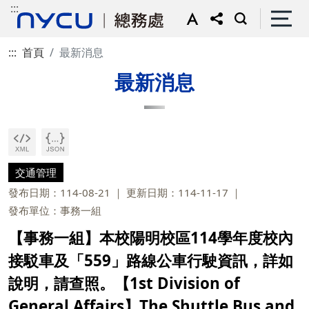
:::
:::
首頁
最新消息
最新消息
交通管理
發布日期：114-08-21
更新日期：114-11-17
發布單位：事務一組
【事務一組】本校陽明校區114學年度校內
接駁車及「559」路線公車行駛資訊，詳如
說明，請查照。【1st Division of
General Affairs】The Shuttle Bus and