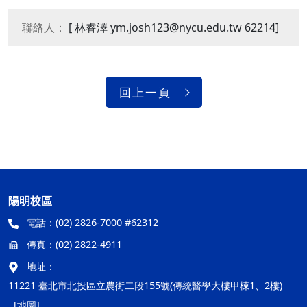
聯絡人：
[ 林睿澤 ym.josh123@nycu.edu.tw 62214]
回上一頁
陽明校區
電話：
(02) 2826-7000 #62312
傳真：
(02) 2822-4911
地址：
11221 臺北市北投區立農街二段155號(傳統醫學大樓甲棟1、2樓)
[地圖]