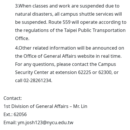
3.When classes and work are suspended due to
natural disasters, all campus shuttle services will
be suspended. Route 559 will operate according to
the regulations of the Taipei Public Transportation
Office.
4.Other related information will be announced on
the Office of General Affairs website in real time.
For any questions, please contact the Campus
Security Center at extension 62225 or 62300, or
call 02-28261234.
Contact:
1st Division of General Affairs – Mr. Lin
Ext.: 62056
Email: ym.josh123@nycu.edu.tw