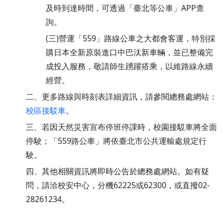
及時到達時間，可透過「臺北等公車」APP查
詢。
(三)營運「559」路線公車之大都會客運，特別採
購日本全新原裝進口中巴汰新車輛，並已整備完
成投入服務，敬請師生踴躍搭乘，以維路線永續
經營。
二、更多路線與時刻表詳細資訊，請參閱總務處網站：
校區接駁車
。
三、若因天然災害宣布停班停課時，校園接駁車將全面
停駛；「559路公車」將依臺北市公共運輸處規定行
駛。
四、其他相關資訊將即時公告於總務處網站。如有疑
問，請洽校安中心，分機62225或62300，或直撥02-
28261234。