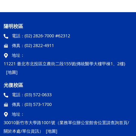
陽明校區
電話：
(02) 2826-7000 #62312
傳真：
(02) 2822-4911
地址：
11221 臺北市北投區立農街二段155號(傳統醫學大樓甲棟1、2樓)
[地圖]
光復校區
電話：
(03) 572-0633
傳真：
(03) 573-1700
地址：
30010新竹市大學路1001號（業務單位辦公室館舍位置請查詢首頁/
關於本處/單位資訊）
[地圖]