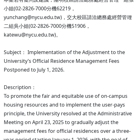
小姐(02-2826-7000分機62219，
yunchang@nycu.edu.tw)，交大校區請洽總務處經營管理
二組吳小姐(02-2826-7000分機51906，
katewu@nycu.edu.tw)。
Subject： Implementation of the Adjustment to the
University’s Official Residence Management Fees
Postponed to July 1, 2026.
Description：
To promote the fair and equitable use of on-campus
housing resources and to implement the user-pays
principle, the University resolved at the Administrative
Meeting on April 23, 2025 to gradually adjust the
management fees for official residences over a three-
year period starting January 1, 2026, with the goal of