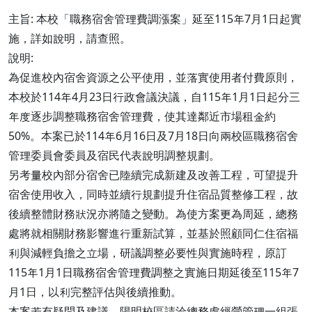
主旨: 本校「職務宿舍管理費調漲案」延至115年7月1日起實
施，詳如說明，請查照。
說明:
為促進校內宿舍資源之公平使用，並落實使用者付費原則，
本校於114年4月23日行政會議決議，自115年1月1日起分三
年度逐步調整職務宿舍管理費，使其達鄰近市場租金約
50%。本案已於114年6月16日及7月18日向兩校區職務宿舍
管理委員會委員及宿民代表說明調整規劃。
另考量校內部分宿舍已陸續完成新建及改善工程，可望提升
宿舍使用收入，同時並續行規劃提升住宿品質整修工程，故
後續整體財務狀況亦將隨之變動。為使方案更為周延，總務
處將就相關財務影響進行重新試算，並基於照顧同仁住宿福
利與減輕負擔之立場，研議調整必要性與實施時程，原訂
115年1月1日職務宿舍管理費調整之實施日期延後至115年7
月1日，以利完整評估與後續推動。
本案若有疑問及建議，陽明校區請洽總務處經營管理一組張