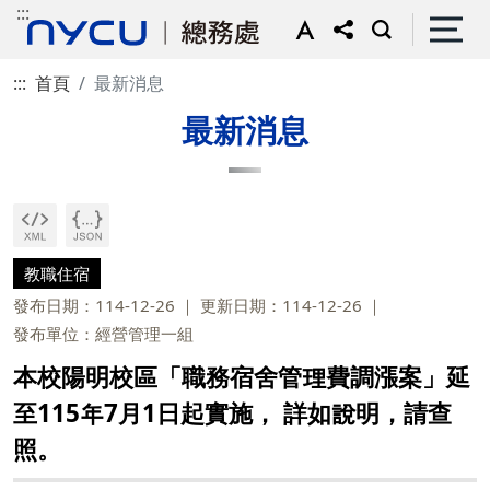
:::
:::
首頁
最新消息
最新消息
教職住宿
發布日期：114-12-26
更新日期：114-12-26
發布單位：經營管理一組
本校陽明校區「職務宿舍管理費調漲案」延
至115年7月1日起實施， 詳如說明，請查
照。