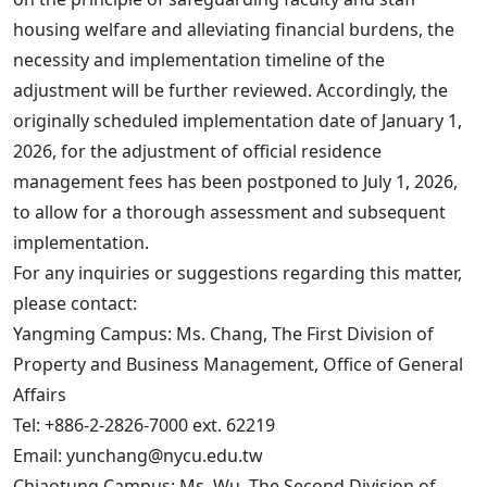
housing welfare and alleviating financial burdens, the
necessity and implementation timeline of the
adjustment will be further reviewed. Accordingly, the
originally scheduled implementation date of January 1,
2026, for the adjustment of official residence
management fees has been postponed to July 1, 2026,
to allow for a thorough assessment and subsequent
implementation.
For any inquiries or suggestions regarding this matter,
please contact:
Yangming Campus: Ms. Chang, The First Division of
Property and Business Management, Office of General
Affairs
Tel: +886-2-2826-7000 ext. 62219
Email: yunchang@nycu.edu.tw
Chiaotung Campus: Ms. Wu, The Second Division of