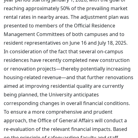
reaching approximately 50% of the prevailing market
rental rates in nearby areas. The adjustment plan was
presented to members of the Official Residence
Management Committees of both campuses and to
resident representatives on June 16 and July 18, 2025.
In consideration of the fact that several on-campus
residences have recently completed new construction
or renovation projects—thereby potentially increasing
housing-related revenue—and that further renovations
aimed at improving residential quality are currently
being planned, the University anticipates
corresponding changes in overall financial conditions.
To ensure a more comprehensive and prudent
approach, the Office of General Affairs will conduct a
re-evaluation of the relevant financial impacts. Based
on the principle of safeguarding faculty and staff