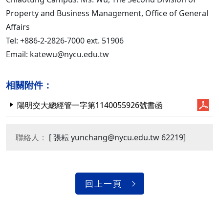
Property and Business Management, Office of General
Affairs
Tel: +886-2-2826-7000 ext. 51906
Email: katewu@nycu.edu.tw
相關附件：
陽明交大總經管一字第1140055926號書函
聯絡人：
[ 張耘 yunchang@nycu.edu.tw 62219]
回上一頁