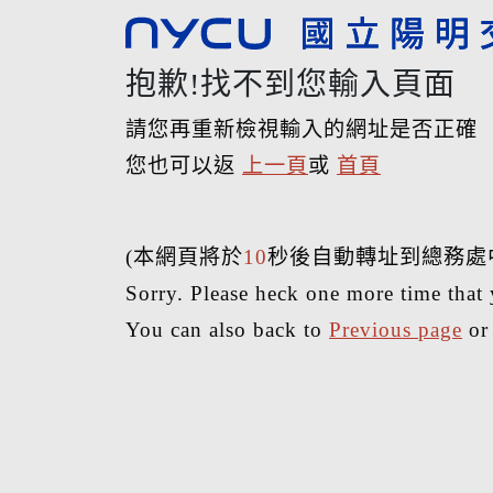
抱歉!找不到您輸入頁面
請您再重新檢視輸入的網址是否正確
您也可以返
上一頁
或
首頁
(本網頁將於
10
秒後自動轉址到總務處
Sorry. Please heck one more time that 
You can also back to
Previous page
o