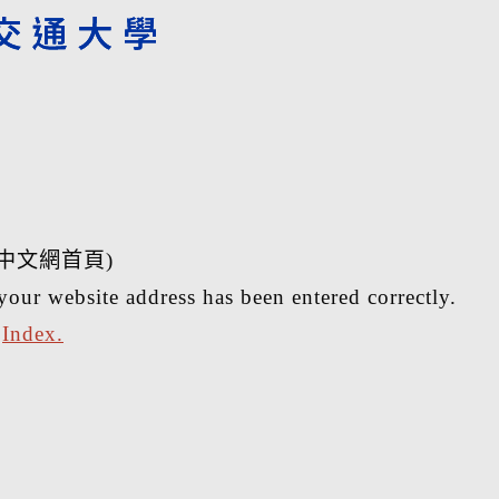
中文網首頁)
your website address has been entered correctly.
r
Index.